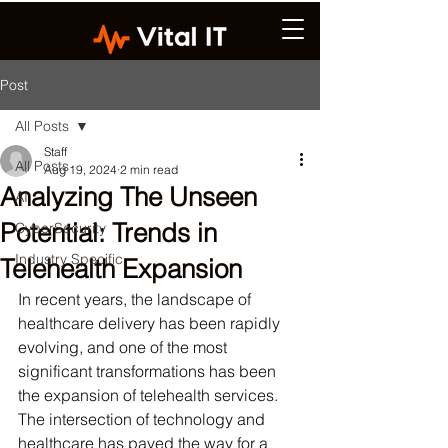
Post
All Posts
Staff
All Posts
Aug 19, 2024
2 min read
Analyzing The Unseen
AI
Potential: Trends in
CyberSecurity
Industry Specific
Telehealth Expansion
In recent years, the landscape of 
healthcare delivery has been rapidly 
evolving, and one of the most 
significant transformations has been 
the expansion of telehealth services. 
The intersection of technology and 
healthcare has paved the way for a 