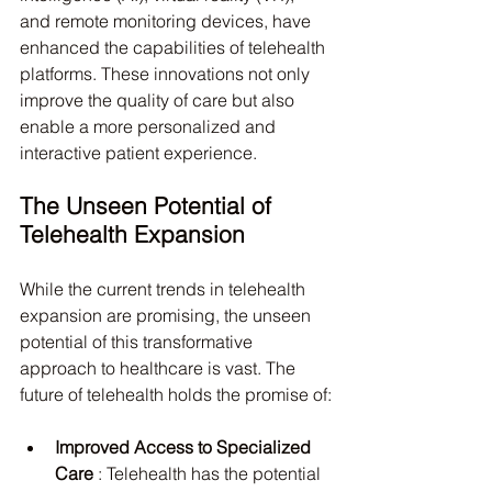
and remote monitoring devices, have 
enhanced the capabilities of telehealth 
platforms. These innovations not only 
improve the quality of care but also 
enable a more personalized and 
interactive patient experience.
The Unseen Potential of 
Telehealth Expansion
While the current trends in telehealth 
expansion are promising, the unseen 
potential of this transformative 
approach to healthcare is vast. The 
future of telehealth holds the promise of:
Improved Access to Specialized 
Care 
: Telehealth has the potential 