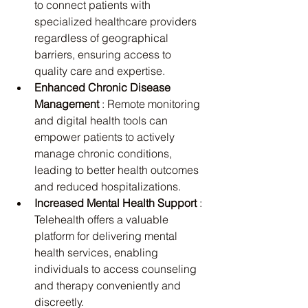
to connect patients with 
specialized healthcare providers 
regardless of geographical 
barriers, ensuring access to 
quality care and expertise.
Enhanced Chronic Disease 
Management 
: Remote monitoring 
and digital health tools can 
empower patients to actively 
manage chronic conditions, 
leading to better health outcomes 
and reduced hospitalizations.
Increased Mental Health Support 
: 
Telehealth offers a valuable 
platform for delivering mental 
health services, enabling 
individuals to access counseling 
and therapy conveniently and 
discreetly.