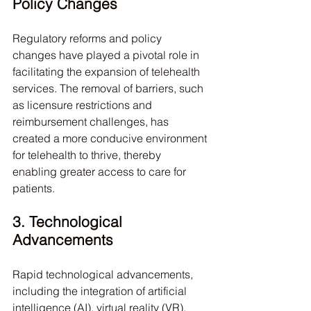
Policy Changes
Regulatory reforms and policy 
changes have played a pivotal role in 
facilitating the expansion of telehealth 
services. The removal of barriers, such 
as licensure restrictions and 
reimbursement challenges, has 
created a more conducive environment 
for telehealth to thrive, thereby 
enabling greater access to care for 
patients.
3. Technological 
Advancements
Rapid technological advancements, 
including the integration of artificial 
intelligence (AI), virtual reality (VR), 