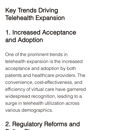
Key Trends Driving 
Telehealth Expansion
1. Increased Acceptance 
and Adoption
One of the prominent trends in 
telehealth expansion is the increased 
acceptance and adoption by both 
patients and healthcare providers. The 
convenience, cost-effectiveness, and 
efficiency of virtual care have garnered 
widespread recognition, leading to a 
surge in telehealth utilization across 
various demographics.
2. Regulatory Reforms and 