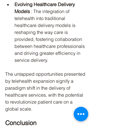
Evolving Healthcare Delivery 
Models 
: The integration of 
telehealth into traditional 
healthcare delivery models is 
reshaping the way care is 
provided, fostering collaboration 
between healthcare professionals 
and driving greater efficiency in 
service delivery.
The untapped opportunities presented 
by telehealth expansion signify a 
paradigm shift in the delivery of 
healthcare services, with the potential 
to revolutionize patient care on a 
global scale.
Conclusion