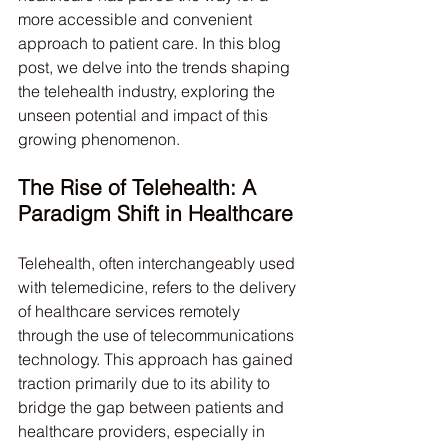
more accessible and convenient 
approach to patient care. In this blog 
post, we delve into the trends shaping 
the telehealth industry, exploring the 
unseen potential and impact of this 
growing phenomenon.
The Rise of Telehealth: A 
Paradigm Shift in Healthcare
Telehealth, often interchangeably used 
with telemedicine, refers to the delivery 
of healthcare services remotely 
through the use of telecommunications 
technology. This approach has gained 
traction primarily due to its ability to 
bridge the gap between patients and 
healthcare providers, especially in 