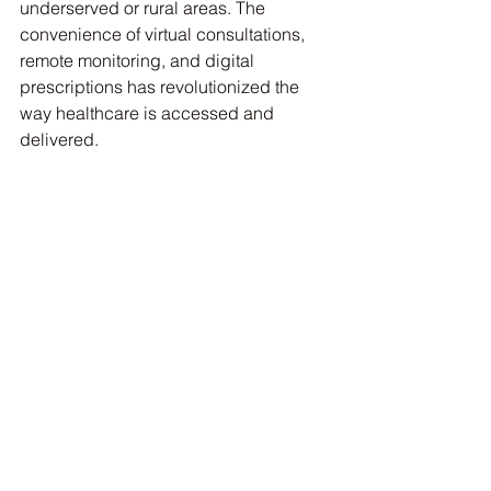
underserved or rural areas. The 
convenience of virtual consultations, 
remote monitoring, and digital 
prescriptions has revolutionized the 
way healthcare is accessed and 
delivered.