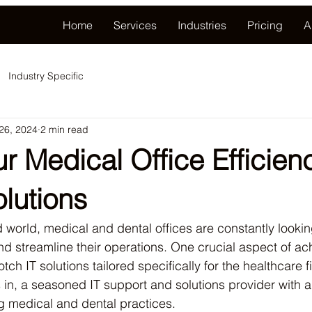
Home
Services
Industries
Pricing
A
Industry Specific
 26, 2024
2 min read
r Medical Office Efficien
olutions
d world, medical and dental offices are constantly lookin
d streamline their operations. One crucial aspect of achi
tch IT solutions tailored specifically for the healthcare fi
 in, a seasoned IT support and solutions provider with a
g medical and dental practices.