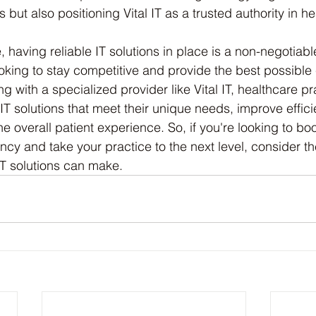
 but also positioning Vital IT as a trusted authority in he
e, having reliable IT solutions in place is a non-negotiabl
oking to stay competitive and provide the best possible c
ng with a specialized provider like Vital IT, healthcare p
 IT solutions that meet their unique needs, improve effic
e overall patient experience. So, if you're looking to boo
ency and take your practice to the next level, consider the
 IT solutions can make.