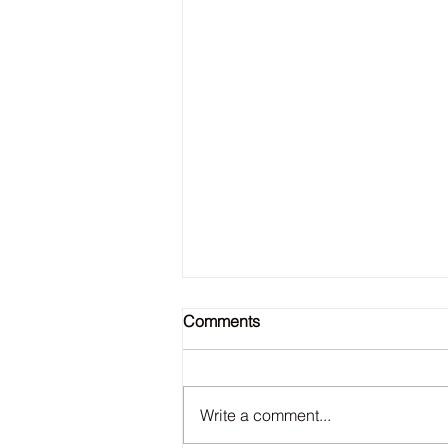
Comments
Write a comment...