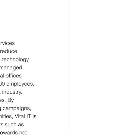
rvices 
 reduce 
s technology 
r managed 
l offices 
200 employees, 
 industry.
es. By 
ng campaigns, 
ies, Vital IT is 
ts such as 
towards not 