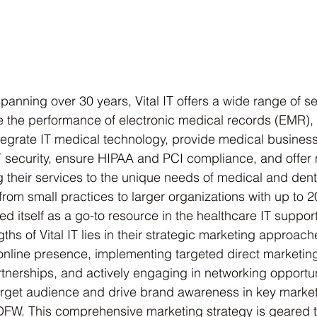
panning over 30 years, Vital IT offers a wide range of se
 the performance of electronic medical records (EMR),
tegrate IT medical technology, provide medical busines
IT security, ensure HIPAA and PCI compliance, and offe
ng their services to the unique needs of medical and denta
from small practices to larger organizations with up to 
hed itself as a go-to resource in the healthcare IT support
ths of Vital IT lies in their strategic marketing approach
 online presence, implementing targeted direct marketi
tnerships, and actively engaging in networking opportunit
target audience and drive brand awareness in key marke
FW. This comprehensive marketing strategy is geared 