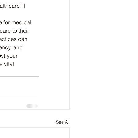
althcare IT 
e for medical 
are to their 
ractices can 
iency, and 
st your 
 vital 
See All