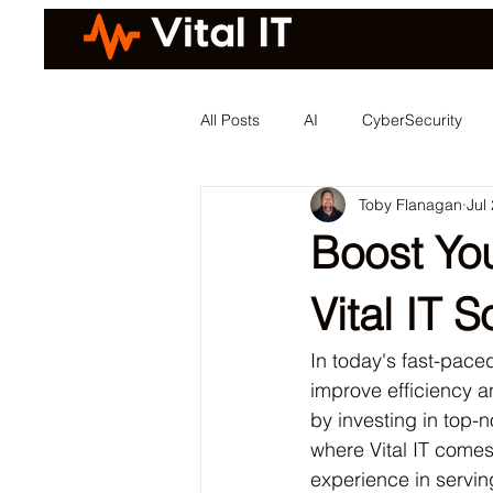
All Posts
AI
CyberSecurity
Toby Flanagan
Jul
Boost You
Vital IT S
In today's fast-pace
improve efficiency an
by investing in top-no
where Vital IT comes
experience in servin