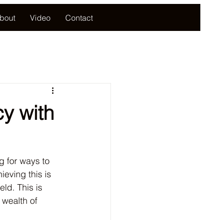
bout
Video
Contact
cy with
g for ways to 
eving this is 
eld. This is 
 wealth of 