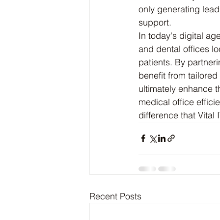
only generating leads
support.
In today's digital ag
and dental offices lo
patients. By partneri
benefit from tailored
ultimately enhance th
medical office effici
difference that Vital
Recent Posts