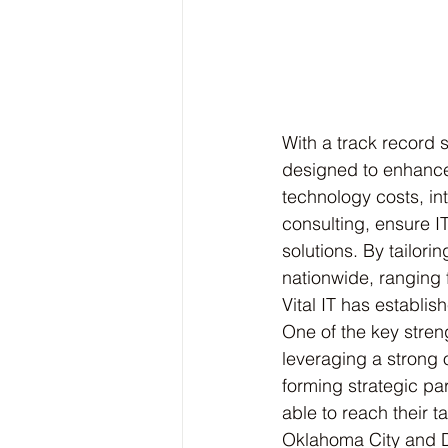
With a track record s
designed to enhance
technology costs, in
consulting, ensure 
solutions. By tailori
nationwide, ranging 
Vital IT has establis
One of the key streng
leveraging a strong
forming strategic par
able to reach their 
Oklahoma City and D