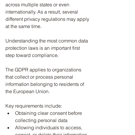
across multiple states or even 
internationally. As a result, several 
different privacy regulations may apply 
at the same time.
Understanding the most common data 
protection laws is an important first 
step toward compliance.
The GDPR applies to organizations 
that collect or process personal 
information belonging to residents of 
the European Union.
Key requirements include:
Obtaining clear consent before 
collecting personal data
Allowing individuals to access, 
correct, or delete their information