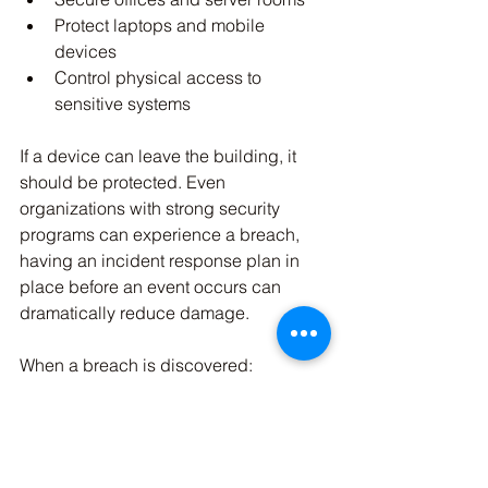
Protect laptops and mobile 
devices
Control physical access to 
sensitive systems
If a device can leave the building, it 
should be protected. Even 
organizations with strong security 
programs can experience a breach, 
having an incident response plan in 
place before an event occurs can 
dramatically reduce damage.
When a breach is discovered:
Isolate affected systems 
immediately
Disable compromised accounts