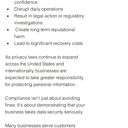
confidence
Disrupt daily operations
Result in legal action or regulatory 
investigations
 Create long-term reputational 
harm
Lead to significant recovery costs
As privacy laws continue to expand 
across the United States and 
internationally, businesses are 
expected to take greater responsibility 
for protecting personal information.
Compliance isn't just about avoiding 
fines. It's about demonstrating that your 
business takes data security seriously.
Many businesses serve customers 