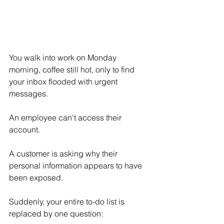
You walk into work on Monday 
morning, coffee still hot, only to find 
your inbox flooded with urgent 
messages.
An employee can't access their 
account.
A customer is asking why their 
personal information appears to have 
been exposed.
Suddenly, your entire to-do list is 
replaced by one question: