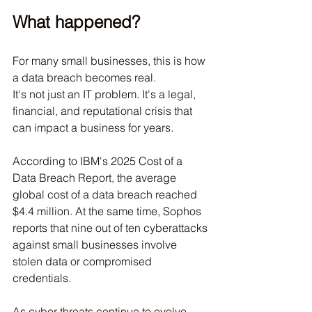
What happened?
For many small businesses, this is how 
a data breach becomes real.
It's not just an IT problem. It's a legal, 
financial, and reputational crisis that 
can impact a business for years.
According to IBM's 2025 Cost of a 
Data Breach Report, the average 
global cost of a data breach reached 
$4.4 million. At the same time, Sophos 
reports that nine out of ten cyberattacks 
against small businesses involve 
stolen data or compromised 
credentials.
As cyber threats continue to evolve, 