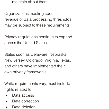
maintain about them
Organizations meeting specific 
revenue or data processing thresholds 
may be subject to these requirements.
Privacy regulations continue to expand 
across the United States.
States such as Delaware, Nebraska, 
New Jersey, Colorado, Virginia, Texas, 
and others have implemented their 
own privacy frameworks.
While requirements vary, most include 
rights related to:
Data access
Data correction
Data deletion