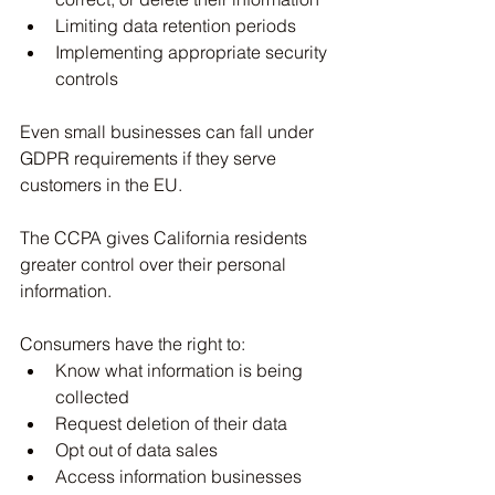
Limiting data retention periods
Implementing appropriate security 
controls
Even small businesses can fall under 
GDPR requirements if they serve 
customers in the EU.
The CCPA gives California residents 
greater control over their personal 
information.
Consumers have the right to:
Know what information is being 
collected
Request deletion of their data
Opt out of data sales
Access information businesses 