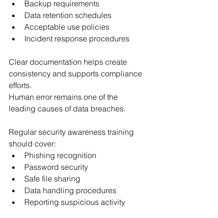
Backup requirements
Data retention schedules
Acceptable use policies
Incident response procedures
Clear documentation helps create 
consistency and supports compliance 
efforts.
Human error remains one of the 
leading causes of data breaches.
Regular security awareness training 
should cover:
Phishing recognition
Password security
Safe file sharing
Data handling procedures
Reporting suspicious activity