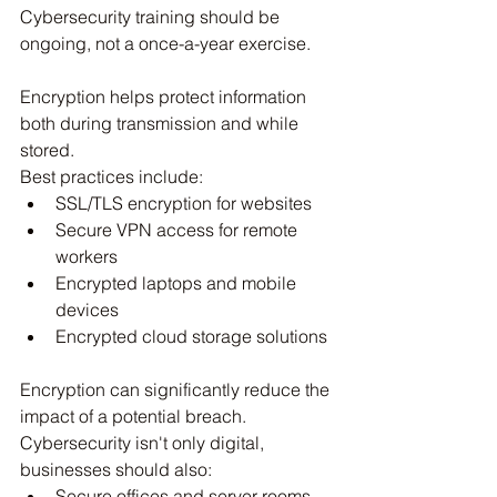
Cybersecurity training should be 
ongoing, not a once-a-year exercise.
Encryption helps protect information 
both during transmission and while 
stored.
Best practices include:
SSL/TLS encryption for websites
Secure VPN access for remote 
workers
Encrypted laptops and mobile 
devices
Encrypted cloud storage solutions
Encryption can significantly reduce the 
impact of a potential breach. 
Cybersecurity isn't only digital, 
businesses should also:
Secure offices and server rooms