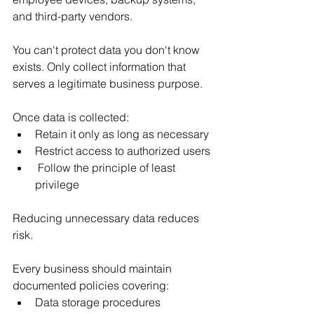
and third-party vendors.
You can't protect data you don't know 
exists. Only collect information that 
serves a legitimate business purpose.
Once data is collected:
Retain it only as long as necessary
Restrict access to authorized users
 Follow the principle of least 
privilege
Reducing unnecessary data reduces 
risk.
Every business should maintain 
documented policies covering:
Data storage procedures