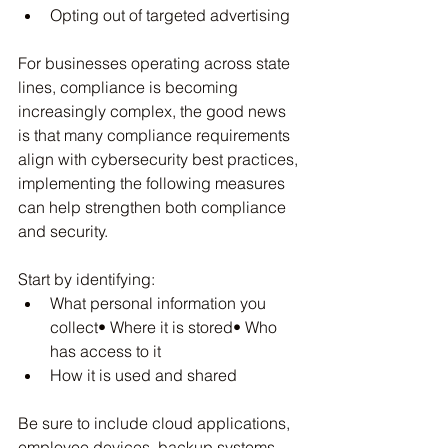
Opting out of targeted advertising
For businesses operating across state 
lines, compliance is becoming 
increasingly complex, the good news 
is that many compliance requirements 
align with cybersecurity best practices, 
implementing the following measures 
can help strengthen both compliance 
and security.
Start by identifying:
What personal information you 
collect• Where it is stored• Who 
has access to it
How it is used and shared
Be sure to include cloud applications, 
employee devices, backup systems, 