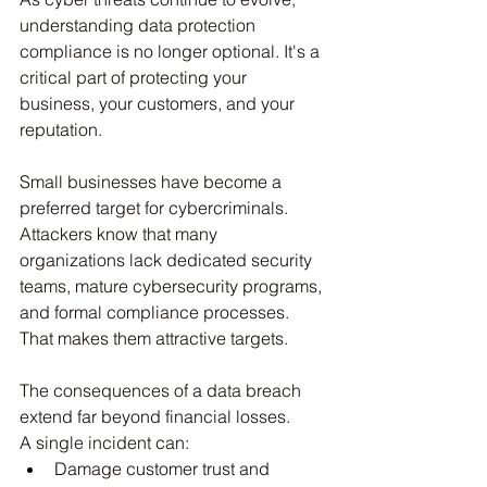
understanding data protection 
compliance is no longer optional. It's a 
critical part of protecting your 
business, your customers, and your 
reputation.
Small businesses have become a 
preferred target for cybercriminals.
Attackers know that many 
organizations lack dedicated security 
teams, mature cybersecurity programs, 
and formal compliance processes. 
That makes them attractive targets.
The consequences of a data breach 
extend far beyond financial losses.
A single incident can:
Damage customer trust and 