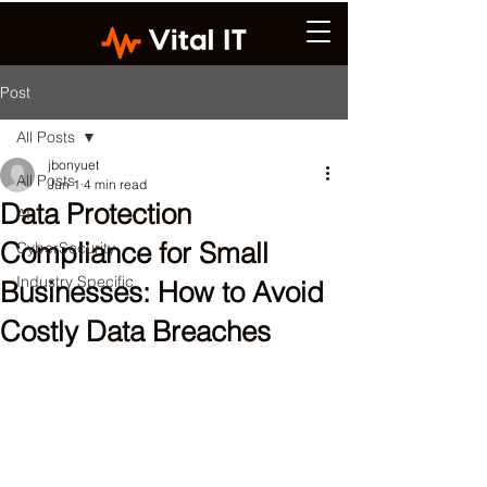
Post
All Posts
jbonyuet
All Posts
Jun 1
4 min read
Data Protection
AI
Compliance for Small
CyberSecurity
Industry Specific
Businesses: How to Avoid
Costly Data Breaches