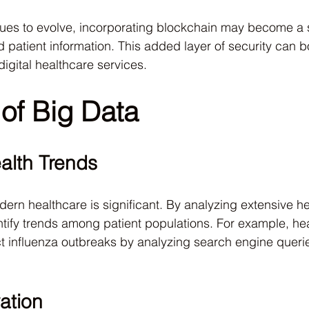
nues to evolve, incorporating blockchain may become a 
 patient information. This added layer of security can bo
igital healthcare services.
of Big Data
alth Trends
dern healthcare is significant. By analyzing extensive he
tify trends among patient populations. For example, he
t influenza outbreaks by analyzing search engine queries
ation