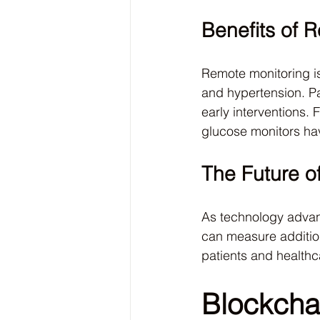
Benefits of 
Remote monitoring is
and hypertension. Pat
early interventions.
glucose monitors ha
The Future o
As technology advan
can measure addition
patients and healthc
Blockchai