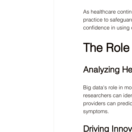
As healthcare conti
practice to safeguard
confidence in using d
The Role 
Analyzing He
Big data's role in mo
researchers can iden
providers can predic
symptoms.
Driving Innov