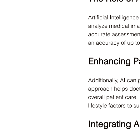
Artificial Intelligen
analyze medical ima
accurate assessments
an accuracy of up t
Enhancing Pa
Additionally, AI can
approach helps docto
overall patient care
lifestyle factors to 
Integrating A