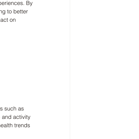
periences. By 
ng to better 
pact on 
 
s such as 
 and activity 
health trends 