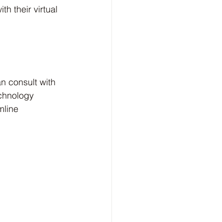
h their virtual 
n consult with 
echnology 
mline 