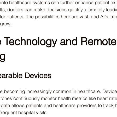
I into healthcare systems can further enhance patient ex
lts, doctors can make decisions quickly, ultimately leadi
r patients. The possibilities here are vast, and AI's im
 grow.
 Technology and Remote
ng
earable Devices
e becoming increasingly common in healthcare. Device
ches continuously monitor health metrics like heart rate
e data allows patients and healthcare providers to track 
frequent hospital visits.