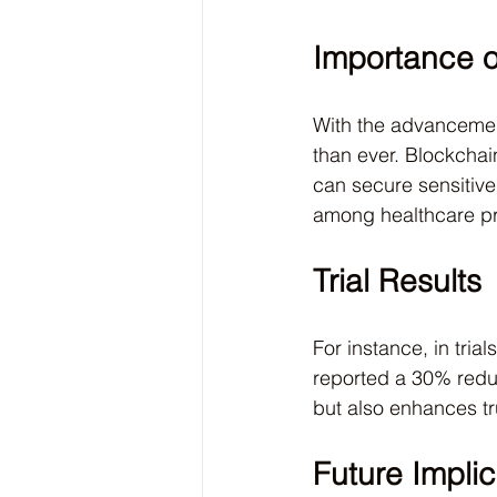
Importance o
With the advancement
than ever. Blockchai
can secure sensitive
among healthcare pr
Trial Results
For instance, in tri
reported a 30% reduc
but also enhances tr
Future Implic