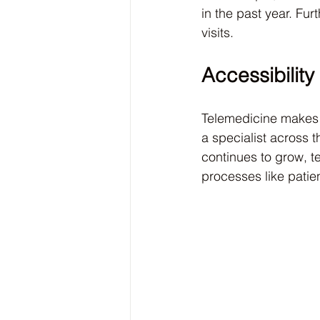
in the past year. Fur
visits.
Accessibility
Telemedicine makes s
a specialist across t
continues to grow, te
processes like patie