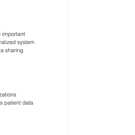
 important 
ralized system 
ta sharing 
zations 
s patient data 