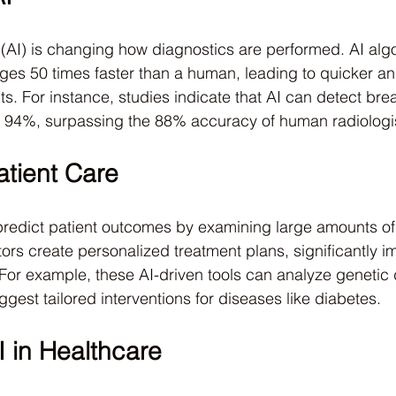
ce (AI) is changing how diagnostics are performed. AI alg
ges 50 times faster than a human, leading to quicker a
. For instance, studies indicate that AI can detect brea
o 94%, surpassing the 88% accuracy of human radiologi
tient Care
 predict patient outcomes by examining large amounts of 
rs create personalized treatment plans, significantly i
. For example, these AI-driven tools can analyze genetic
suggest tailored interventions for diseases like diabetes.
I in Healthcare