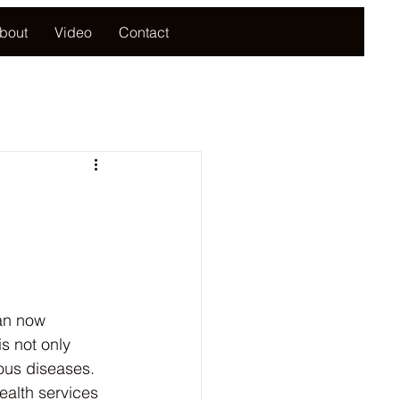
bout
Video
Contact
can now 
s not only 
ous diseases. 
ealth services 