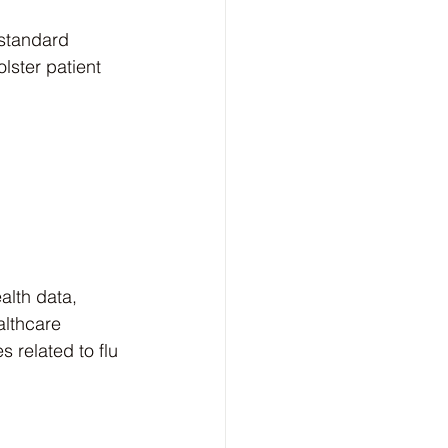
standard 
lster patient 
alth data, 
althcare 
 related to flu 