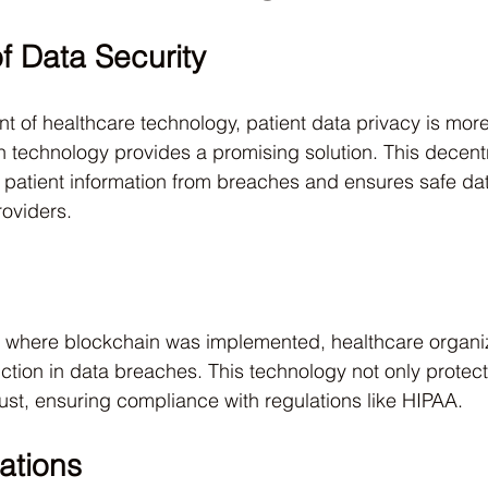
f Data Security
 of healthcare technology, patient data privacy is more
n technology provides a promising solution. This decent
 patient information from breaches and ensures safe da
oviders.
als where blockchain was implemented, healthcare organi
tion in data breaches. This technology not only protect
ust, ensuring compliance with regulations like HIPAA.
ations