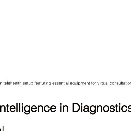
 telehealth setup featuring essential equipment for virtual consultatio
 Intelligence in Diagnostic
AI