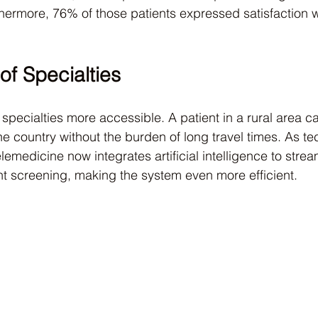
thermore, 76% of those patients expressed satisfaction wit
 of Specialties
pecialties more accessible. A patient in a rural area ca
he country without the burden of long travel times. As t
lemedicine now integrates artificial intelligence to strea
nt screening, making the system even more efficient.