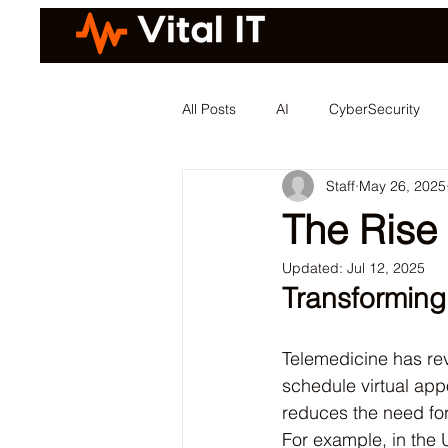
All Posts
AI
CyberSecurity
Staff
May 26, 2025
The Rise
Updated:
Jul 12, 2025
Transforming
Telemedicine has rev
schedule virtual app
reduces the need for
For example, in the 