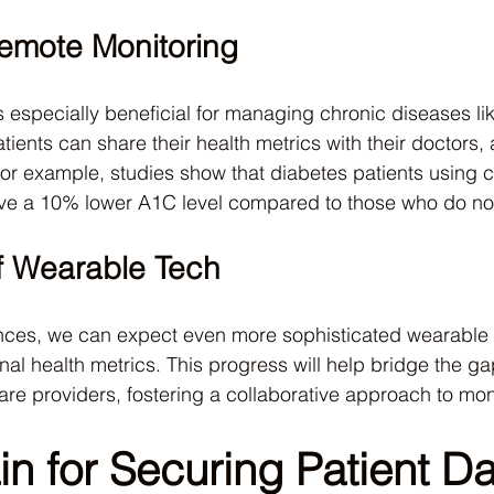
Remote Monitoring
 especially beneficial for managing chronic diseases li
ients can share their health metrics with their doctors, a
 For example, studies show that diabetes patients using 
ve a 10% lower A1C level compared to those who do no
f Wearable Tech
ces, we can expect even more sophisticated wearable 
al health metrics. This progress will help bridge the g
are providers, fostering a collaborative approach to mon
n for Securing Patient Da