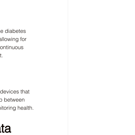
ke diabetes 
llowing for 
continuous 
t.
devices that 
ap between 
itoring health.
ta