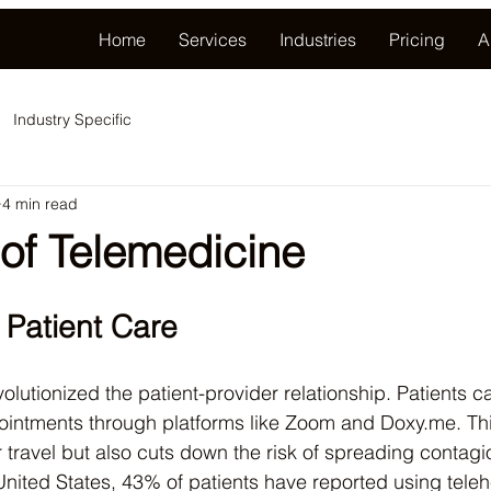
Home
Services
Industries
Pricing
A
Industry Specific
4 min read
 of Telemedicine
 Patient Care
olutionized the patient-provider relationship. Patients 
ointments through platforms like Zoom and Doxy.me. Thi
 travel but also cuts down the risk of spreading contagi
United States, 43% of patients have reported using teleh