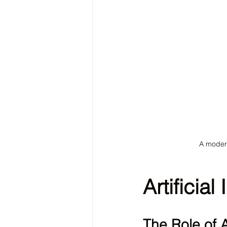
A modern
Artificial
The Role of 