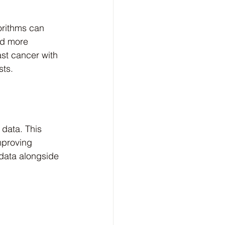
orithms can 
nd more 
st cancer with 
sts.
data. This 
mproving 
 data alongside 