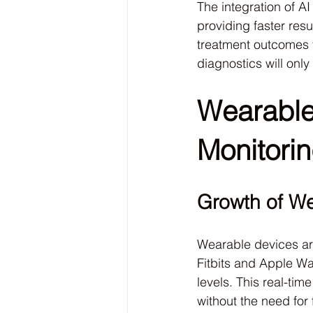
The integration of A
providing faster resu
treatment outcomes fo
diagnostics will only
Wearable
Monitori
Growth of W
Wearable devices ar
Fitbits and Apple Wat
levels. This real-tim
without the need for 