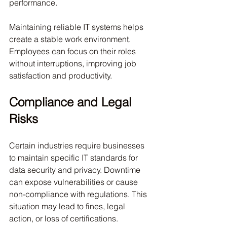
performance.
Maintaining reliable IT systems helps 
create a stable work environment. 
Employees can focus on their roles 
without interruptions, improving job 
satisfaction and productivity.
Compliance and Legal 
Risks
Certain industries require businesses 
to maintain specific IT standards for 
data security and privacy. Downtime 
can expose vulnerabilities or cause 
non-compliance with regulations. This 
situation may lead to fines, legal 
action, or loss of certifications.