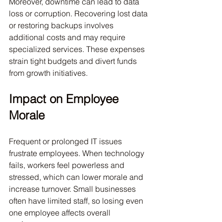
Moreover, downtime can lead to data 
loss or corruption. Recovering lost data 
or restoring backups involves 
additional costs and may require 
specialized services. These expenses 
strain tight budgets and divert funds 
from growth initiatives.
Impact on Employee 
Morale
Frequent or prolonged IT issues 
frustrate employees. When technology 
fails, workers feel powerless and 
stressed, which can lower morale and 
increase turnover. Small businesses 
often have limited staff, so losing even 
one employee affects overall 