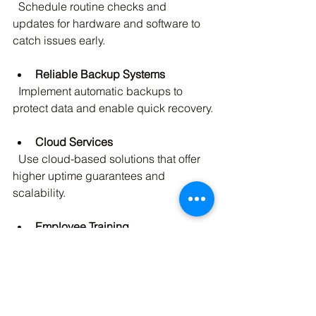
  Schedule routine checks and 
updates for hardware and software to 
catch issues early.
Reliable Backup Systems
  Implement automatic backups to 
protect data and enable quick recovery.
Cloud Services
  Use cloud-based solutions that offer 
higher uptime guarantees and 
scalability.
Employee Training
  Educate staff on best practices to 
avoid accidental disruptions, such as 
phishing attacks.
Emergency Response Plan