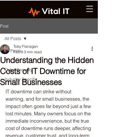
Post
All Posts
Toby Flanagan
All Posts
Feb 9
3 min read
Understanding the Hidden
AI
Costs of IT Downtime for
CyberSecurity
Industry Specific
Small Businesses
IT downtime can strike without 
warning, and for small businesses, the 
impact often goes far beyond just a few 
lost minutes. Many owners focus on the 
immediate inconvenience, but the true 
cost of downtime runs deeper, affecting 
revenue, customer trust, and long-term 