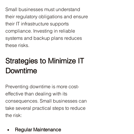
Small businesses must understand 
their regulatory obligations and ensure 
their IT infrastructure supports 
compliance. Investing in reliable 
systems and backup plans reduces 
these risks.
Strategies to Minimize IT 
Downtime
Preventing downtime is more cost-
effective than dealing with its 
consequences. Small businesses can 
take several practical steps to reduce 
the risk:
Regular Maintenance