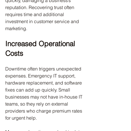
quickly, damaging a business’s 
reputation. Recovering trust often 
requires time and additional 
investment in customer service and 
marketing.
Increased Operational 
Costs
Downtime often triggers unexpected 
expenses. Emergency IT support, 
hardware replacement, and software 
fixes can add up quickly. Small 
businesses may not have in-house IT 
teams, so they rely on external 
providers who charge premium rates 
for urgent help.