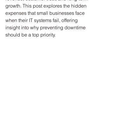
growth. This post explores the hidden 
expenses that small businesses face 
when their IT systems fail, offering 
insight into why preventing downtime 
should be a top priority.