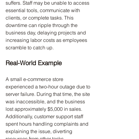
suffers. Staff may be unable to access 
essential tools, communicate with 
clients, or complete tasks. This 
downtime can ripple through the 
business day, delaying projects and 
increasing labor costs as employees 
scramble to catch up.
Real-World Example
A small e-commerce store 
experienced a two-hour outage due to 
server failure. During that time, the site 
was inaccessible, and the business 
lost approximately $5,000 in sales. 
Additionally, customer support staff 
spent hours handling complaints and 
explaining the issue, diverting 
resources from other tasks.