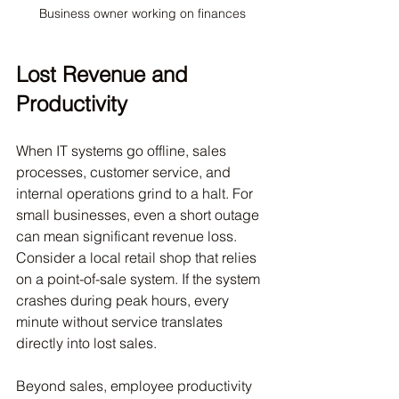
Business owner working on finances
Lost Revenue and 
Productivity
When IT systems go offline, sales 
processes, customer service, and 
internal operations grind to a halt. For 
small businesses, even a short outage 
can mean significant revenue loss. 
Consider a local retail shop that relies 
on a point-of-sale system. If the system 
crashes during peak hours, every 
minute without service translates 
directly into lost sales.
Beyond sales, employee productivity 