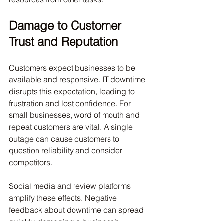
Damage to Customer 
Trust and Reputation
Customers expect businesses to be 
available and responsive. IT downtime 
disrupts this expectation, leading to 
frustration and lost confidence. For 
small businesses, word of mouth and 
repeat customers are vital. A single 
outage can cause customers to 
question reliability and consider 
competitors.
Social media and review platforms 
amplify these effects. Negative 
feedback about downtime can spread 