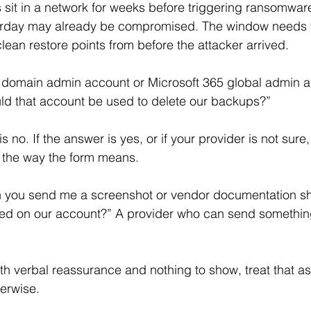
 sit in a network for weeks before triggering ransomwa
erday may already be compromised. The window needs t
lean restore points from before the attacker arrived. 
ur domain admin account or Microsoft 365 global admin 
ld that account be used to delete our backups?”
n the way the form means.
n you send me a screenshot or vendor documentation sh
bled on our account?” A provider who can send somethin
th verbal reassurance and nothing to show, treat that as 
erwise.