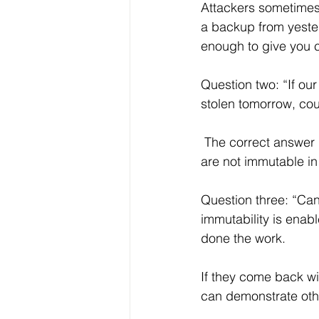
Attackers sometimes
a backup from yest
enough to give you c
Question two: “If o
stolen tomorrow, cou
 The correct answer is no. If the answer is yes, or if your provider is not sure, your backups 
are not immutable i
Question three: “Ca
immutability is ena
done the work. 
If they come back wi
can demonstrate oth