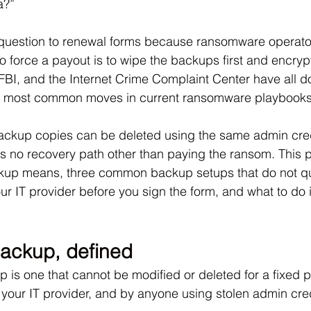
a?” 
 question to renewal forms because ransomware operato
to force a payout is to wipe the backups first and encryp
e FBI, and the Internet Crime Complaint Center have all 
he most common moves in current ransomware playbooks
ckup copies can be deleted using the same admin cred
has no recovery path other than paying the ransom. This 
up means, three common backup setups that do not qual
ur IT provider before you sign the form, and what to do i
ackup, defined
is one that cannot be modified or deleted for a fixed pe
 your IT provider, and by anyone using stolen admin cre