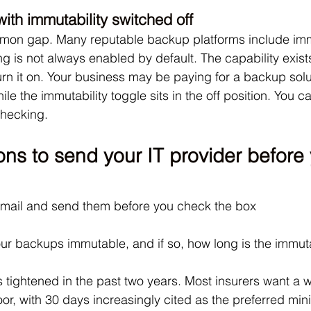
ith immutability switched off
mmon gap. Many reputable backup platforms include immu
ing is not always enabled by default. The capability exist
n it on. Your business may be paying for a backup solut
le the immutability toggle sits in the off position. You ca
checking.
ns to send your IT provider before 
email and send them before you check the box
ur backups immutable, and if so, how long is the immut
 tightened in the past two years. Most insurers want a w
oor, with 30 days increasingly cited as the preferred mi