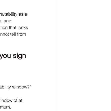
tability as a 
s, and 
ion that looks 
nnot tell from 
you sign 
ability window?”
indow of at 
nimum. 