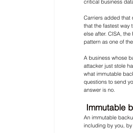
critical business dat
Carriers added that
that the fastest way 
else after. CISA, th
pattern as one of t
A business whose ba
attacker just stole 
what immutable back
questions to send yo
answer is no.
Immutable b
An immutable backup 
including by you, by