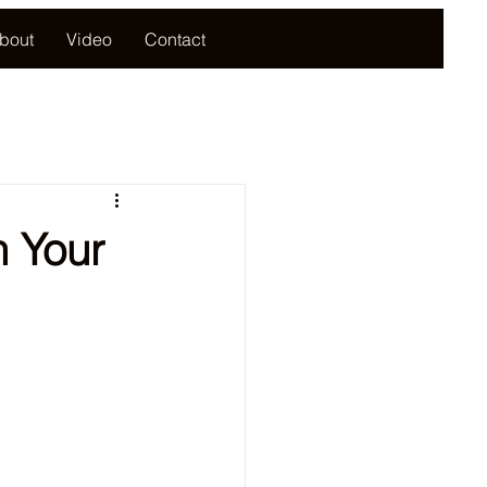
bout
Video
Contact
 Your