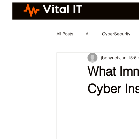
All Posts
AI
CyberSecurity
jbonyuet
Jun 15
6 
What Imm
Cyber In