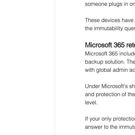
someone plugs in on
These devices have a
the immutability ques
Microsoft 365 re
Microsoft 365 includ
backup solution. The
with global admin ac
Under Microsoft's sh
and protection of th
level. 
If your only protecti
answer to the immutab