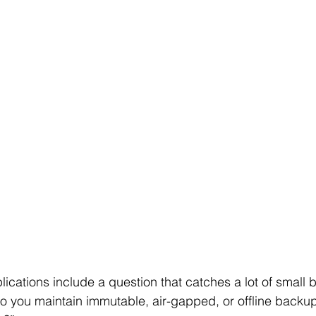
ications include a question that catches a lot of small 
o you maintain immutable, air-gapped, or offline backup