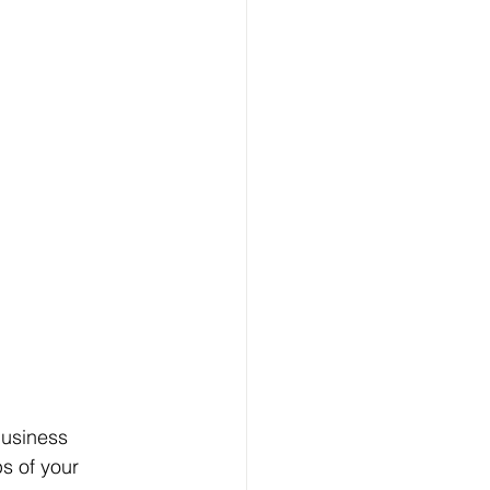
business 
s of your 