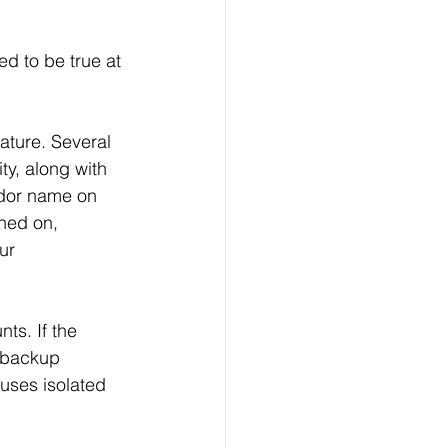
ed to be true at 
ature. Several 
ty, along with 
ndor name on 
rned on, 
ur 
ts. If the 
 backup 
uses isolated 