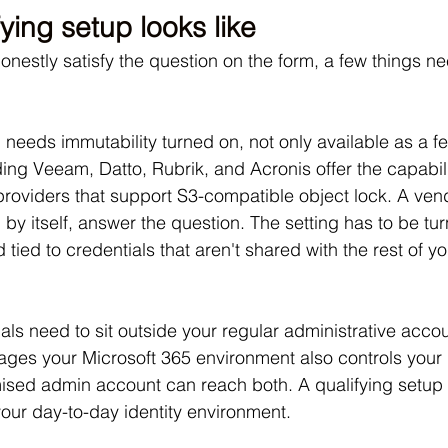
ying setup looks like
nestly satisfy the question on the form, a few things ne
needs immutability turned on, not only available as a fe
ing Veeam, Datto, Rubrik, and Acronis offer the capabili
providers that support S3-compatible object lock. A ve
 by itself, answer the question. The setting has to be tu
tied to credentials that aren't shared with the rest of yo
ls need to sit outside your regular administrative accoun
ages your Microsoft 365 environment also controls your
ised admin account can reach both. A qualifying setup 
your day-to-day identity environment. 