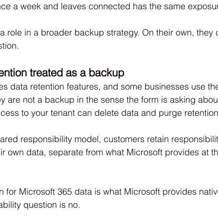
ce a week and leaves connected has the same exposur
 role in a broader backup strategy. On their own, they d
tion.
tention treated as a backup
es data retention features, and some businesses use the
y are not a backup in the sense the form is asking about
cess to your tenant can delete data and purge retention
ared responsibility model, customers retain responsibili
eir own data, separate from what Microsoft provides at th
on for Microsoft 365 data is what Microsoft provides nativ
ility question is no.