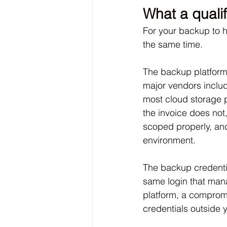
What a qualif
For your backup to ho
the same time. 
The backup platform 
major vendors includ
most cloud storage 
the invoice does not,
scoped properly, and 
environment. 
The backup credentia
same login that man
platform, a comprom
credentials outside 