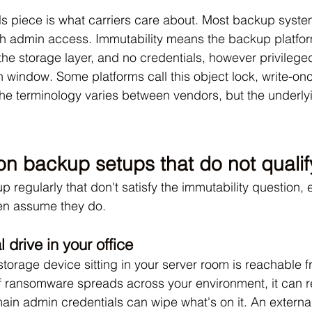
ls piece is what carriers care about. Most backup syst
h admin access. Immutability means the backup platform
the storage layer, and no credentials, however privilege
on window. Some platforms call this object lock, write-o
 terminology varies between vendors, but the underlyin
 backup setups that do not qualif
 regularly that don't satisfy the immutability question,
en assume they do.
 drive in your office
torage device sitting in your server room is reachable f
If ransomware spreads across your environment, it can 
ain admin credentials can wipe what's on it. An external