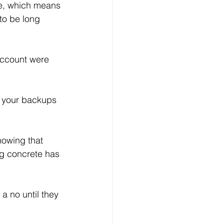
re, which means 
o be long 
account were 
owing that 
g concrete has 
a no until they 