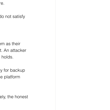
e. 
o not satisfy 
m as their 
. An attacker 
 holds. 
ty for backup 
e platform 
ely, the honest 