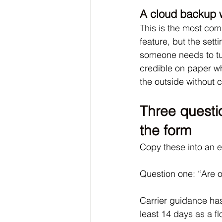
A cloud backup w
This is the most co
feature, but the sett
someone needs to tur
credible on paper whi
the outside without 
Three questio
the form
Copy these into an 
Question one: “Are o
Carrier guidance has
least 14 days as a fl