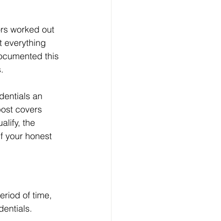
rs worked out 
t everything 
documented this 
. 
entials an 
post covers 
ify, the 
f your honest 
riod of time, 
dentials.