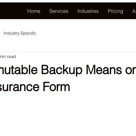
Home
Services
Industries
Pricing
A
Industry Specific
min read
utable Backup Means on
surance Form