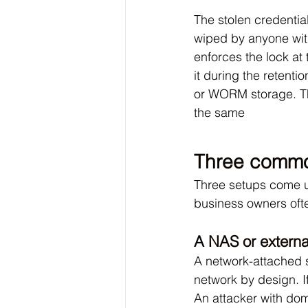
The stolen credentia
wiped by anyone wit
enforces the lock at 
it during the retenti
or WORM storage. The
the same
Three common
Three setups come up
business owners oft
A NAS or external
A network-attached s
network by design. 
An attacker with dom