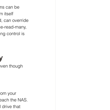
ems can be 
 itself 
d, can override 
nce-read-many, 
g control is 
y
 even though 
rom your 
reach the NAS. 
 drive that 