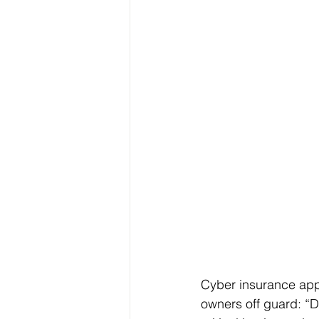
Cyber insurance appl
owners off guard: “D